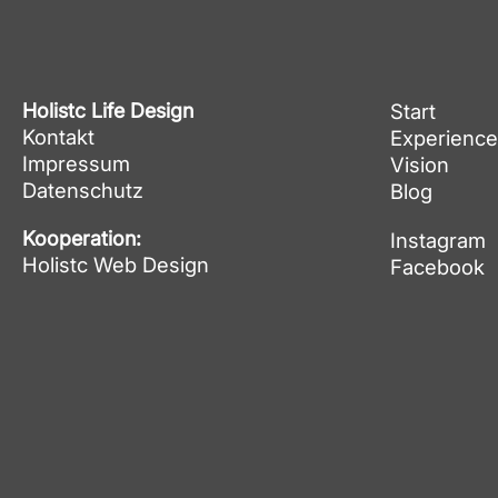
Holistc Life Design
Start
Kontakt
Experience
Impressum
Vision
Datenschutz
Blog
Kooperation:
Instagram
Holistc Web Design
Facebook